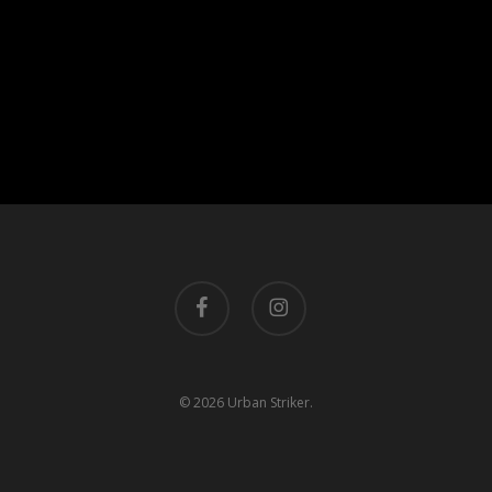
facebook
instagram
© 2026 Urban Striker.