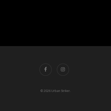
facebook
instagram
© 2026 Urban Striker.