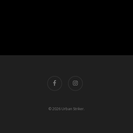
facebook
instagram
© 2026 Urban Striker.