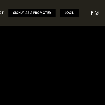
FACEBOOK
INST
CT
SIGNUP AS A PROMOTER
LOGIN