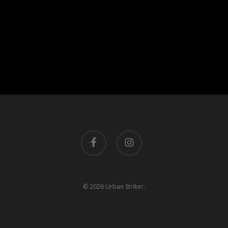
facebook
instagram
© 2026 Urban Striker.