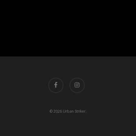
facebook
instagram
© 2026 Urban Striker.