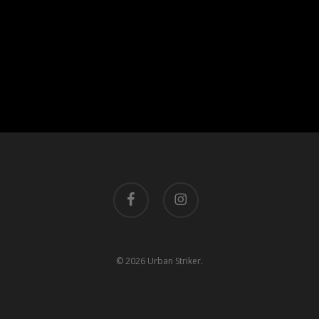
facebook
instagram
© 2026 Urban Striker.