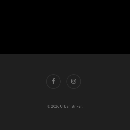
facebook
instagram
© 2026 Urban Striker.