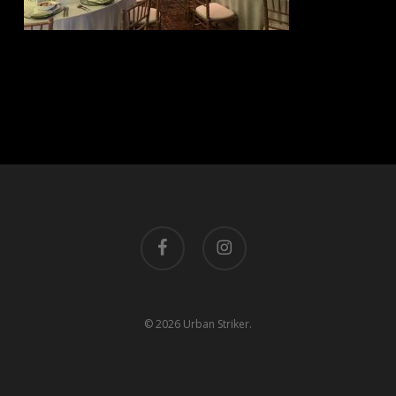
facebook
instagram
© 2026 Urban Striker.