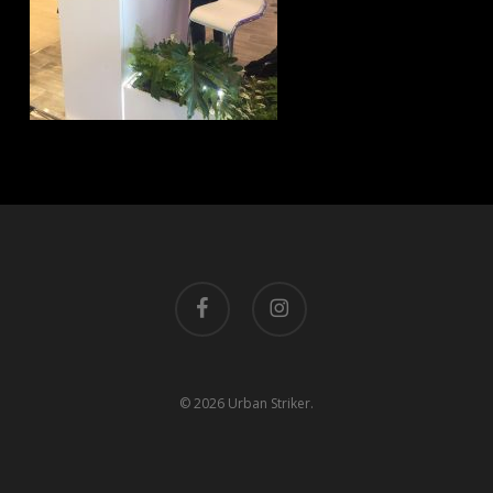
facebook
instagram
© 2026 Urban Striker.