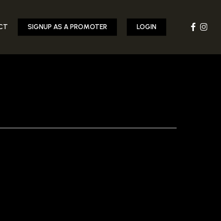
FACEBOOK
INST
CT
SIGNUP AS A PROMOTER
LOGIN