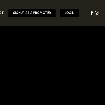
FACEBOOK
INST
CT
SIGNUP AS A PROMOTER
LOGIN