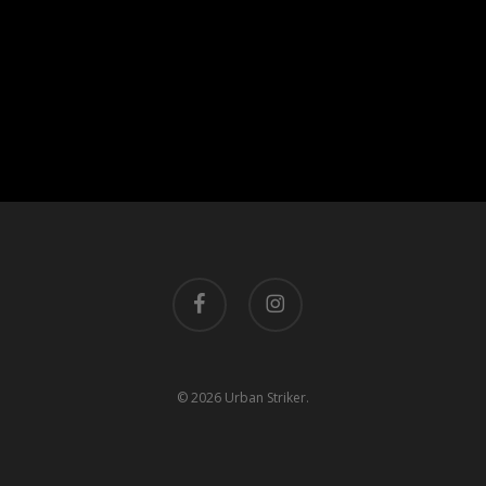
facebook
instagram
© 2026 Urban Striker.