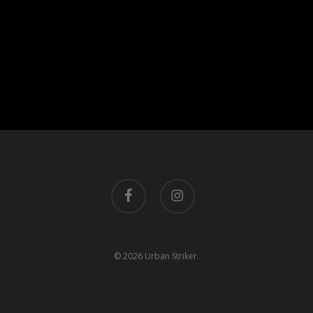
facebook
instagram
© 2026 Urban Striker.