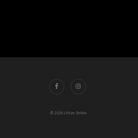
facebook
instagram
© 2026 Urban Striker.