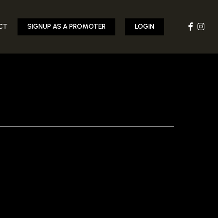
FACEBOOK
INST
CT
SIGNUP AS A PROMOTER
LOGIN
10.JPG