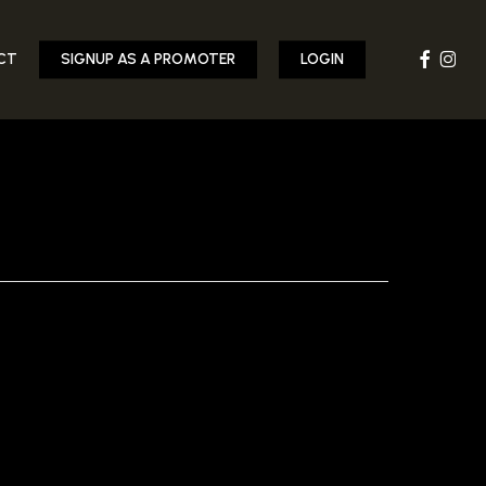
FACEBOOK
INST
CT
SIGNUP AS A PROMOTER
LOGIN