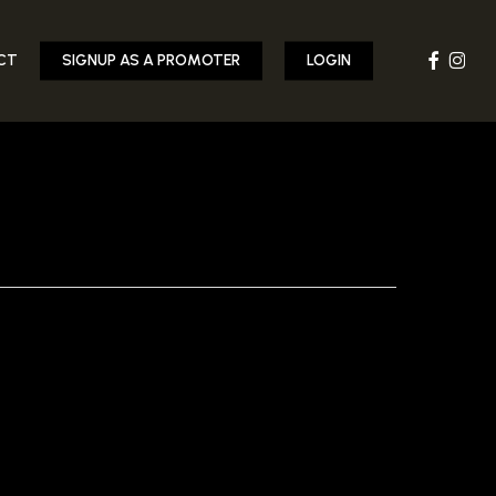
FACEBOOK
INST
CT
SIGNUP AS A PROMOTER
LOGIN
-CIDER