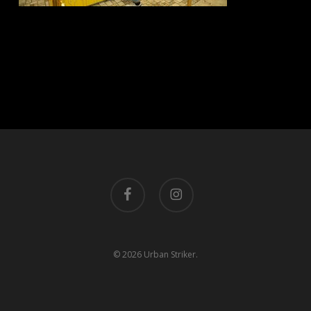
facebook
instagram
© 2026 Urban Striker.