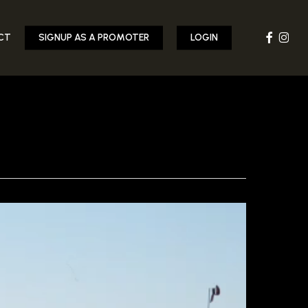
FACEBOOK
INST
CT
SIGNUP AS A PROMOTER
LOGIN