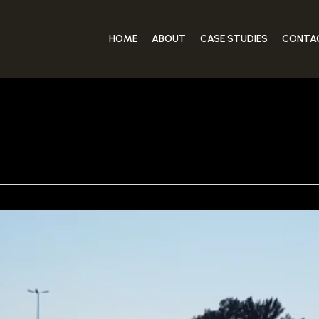
HOME
ABOUT
CASE STUDIES
CONTA
JUICE VIDEO